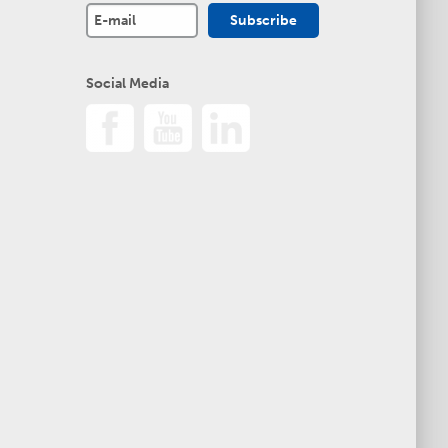
Social Media