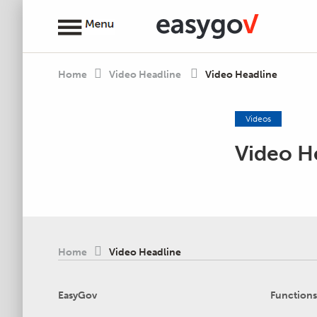
Home
Video Headline
Video Headline
Videos
Video H
Home
Video Headline
EasyGov
Functions