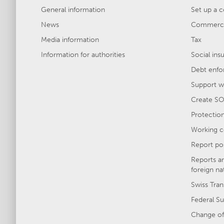
General information
Set up a 
News
Commercia
Media information
Tax
Information for authorities
Social ins
Debt enfo
Support wi
Create SO
Protection 
Working c
Report po
Reports a
foreign na
Swiss Tran
Federal Su
Change of