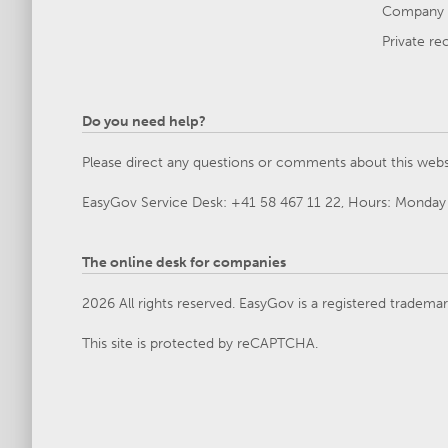
Company 
Private re
Do you need help?
Please direct any questions or comments about this webs
EasyGov Service Desk: +41 58 467 11 22, Hours: Monday 
The online desk for companies
2026 All rights reserved. EasyGov is a registered tradema
This site is protected by reCAPTCHA.