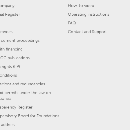
company
How-to video
l Register
Operating instructions
FAQ
urances
Contact and Support
rcement proceedings
th financing
GC publications
rights (IIP)
onditions
sitions and redundancies
nd permits under the law on
tionals
sparency Register
pervisory Board for Foundations
 address