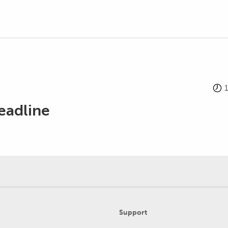
eadline
Support