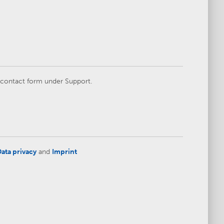
e contact form under Support.
ata privacy
and
Imprint