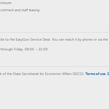
closure
cruitment and staff leasing
ite to the EasyGov Service Desk. You can reach it by phone or via th
through Friday, 08:00 – 22:00
rk of the State Secretariat for Economic Affairs (SECO).
Terms of use
,
D