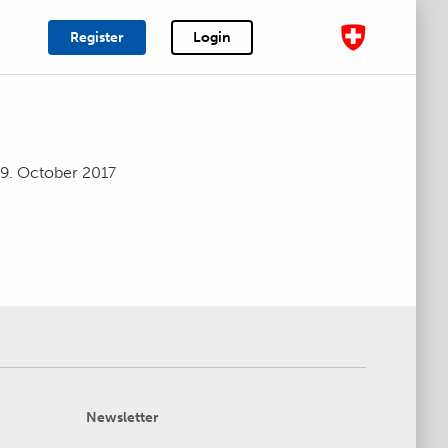
Register
Login
19. October 2017
Newsletter