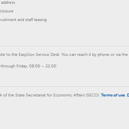
 address
closure
cruitment and staff leasing
ite to the EasyGov Service Desk. You can reach it by phone or via th
through Friday, 08:00 – 22:00
rk of the State Secretariat for Economic Affairs (SECO).
Terms of use
,
D