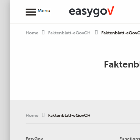
Home
Faktenblatt-eGovCH
Faktenblatt-eGov
Faktenb
Home
Faktenblatt-eGovCH
EasyGov
Functions