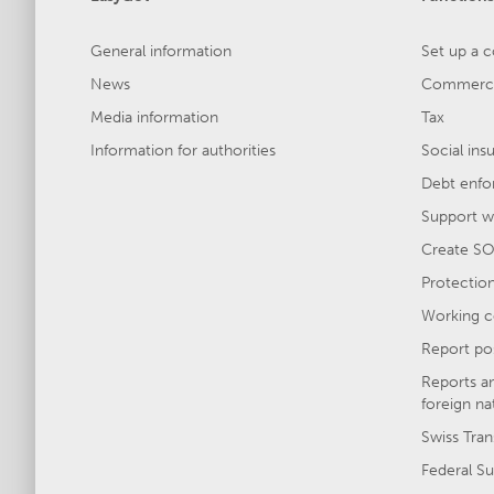
General information
Set up a 
News
Commercia
Media information
Tax
Information for authorities
Social ins
Debt enfo
Support wi
Create SO
Protection 
Working c
Report po
Reports a
foreign na
Swiss Tran
Federal Su