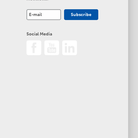
Social Media