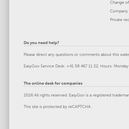
Change of
Company 
Private re
Do you need help?
Please direct any questions or comments about this webs
EasyGov Service Desk: +41 58 467 11 22, Hours: Monday 
The online desk for companies
2026 All rights reserved. EasyGov is a registered tradema
This site is protected by reCAPTCHA.