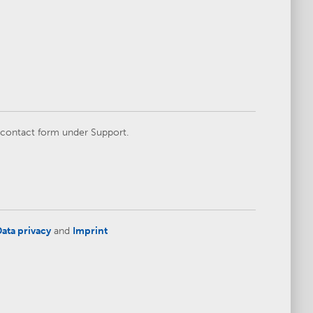
e contact form under Support.
ata privacy
and
Imprint