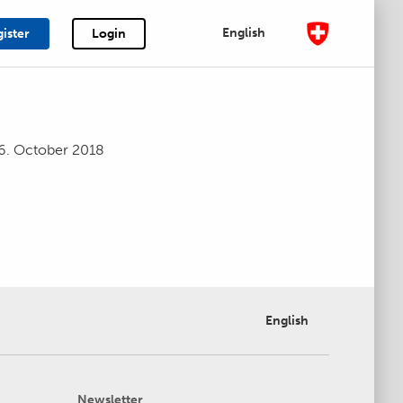
English
ister
Login
6. October 2018
English
Newsletter