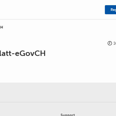
Reg
CH
1
latt-eGovCH
Support