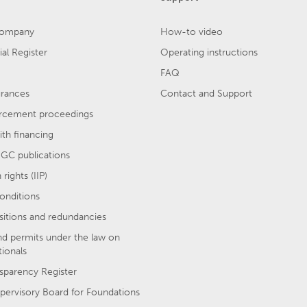
company
How-to video
l Register
Operating instructions
FAQ
urances
Contact and Support
rcement proceedings
th financing
GC publications
rights (IIP)
onditions
sitions and redundancies
nd permits under the law on
tionals
sparency Register
pervisory Board for Foundations