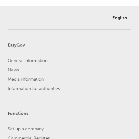
English
EasyGov
General information
News
Media information
Information for authorities
Functions
Set up a company
Commercial Register