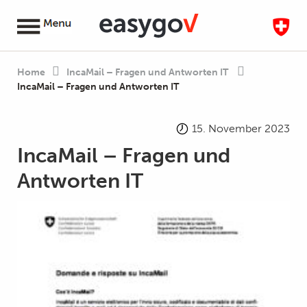
Home
IncaMail – Fragen und Antworten IT
IncaMail – Fragen und Antworten IT
15. November 2023
IncaMail – Fragen und
Antworten IT