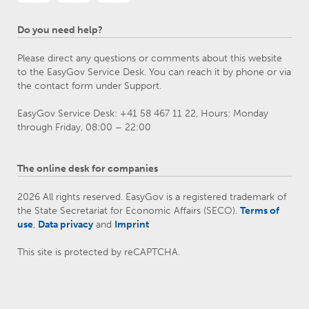
Do you need help?
Please direct any questions or comments about this website
to the EasyGov Service Desk. You can reach it by phone or via
the contact form under Support.
EasyGov Service Desk: +41 58 467 11 22, Hours: Monday
through Friday, 08:00 – 22:00
The online desk for companies
2026 All rights reserved. EasyGov is a registered trademark of
the State Secretariat for Economic Affairs (SECO).
Terms of
use
,
Data privacy
and
Imprint
This site is protected by reCAPTCHA.