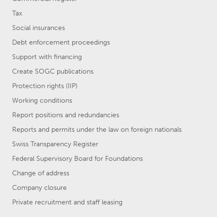
Tax
Social insurances
Debt enforcement proceedings
Support with financing
Create SOGC publications
Protection rights (IIP)
Working conditions
Report positions and redundancies
Reports and permits under the law on foreign nationals
Swiss Transparency Register
Federal Supervisory Board for Foundations
Change of address
Company closure
Private recruitment and staff leasing