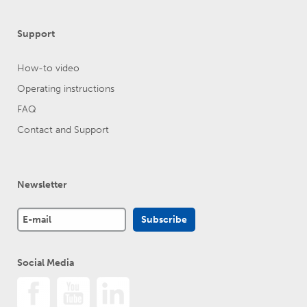
Support
How-to video
Operating instructions
FAQ
Contact and Support
Newsletter
Social Media